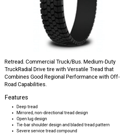
Retread. Commercial Truck/Bus. Medium-Duty
TruckRadial Drive tire with Versatile Tread that
Combines Good Regional Performance with Off-
Road Capabilities.
Features
Deep tread
Mirrored, non-directional tread design
Open lug design
Tie-bar shoulder design and bladed tread pattern
Severe service tread compound