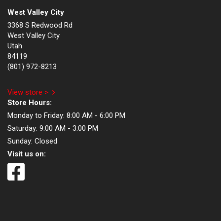
West Valley City
3368 S Redwood Rd
West Valley City
Utah
84119
(801) 972-8213
View store >
Store Hours:
Monday to Friday:
8:00 AM - 6:00 PM
Saturday:
9:00 AM - 3:00 PM
Sunday:
Closed
Visit us on: