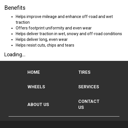
Benefits
Helps improve mileage and enhance off-road and wet
traction
Offers footprint uniformity and even wear
Helps deliver traction in wet, snowy and off-road conditions
Helps deliver long, even wear
Helps resist cuts, chips and tears
Loading...
HOME
TIRES
WHEELS
SERVICES
CONTACT
ABOUT US
US