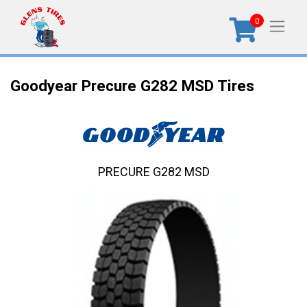
0
Goodyear Precure G282 MSD Tires
PRECURE G282 MSD