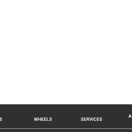
A
S
WHEELS
SERVICES