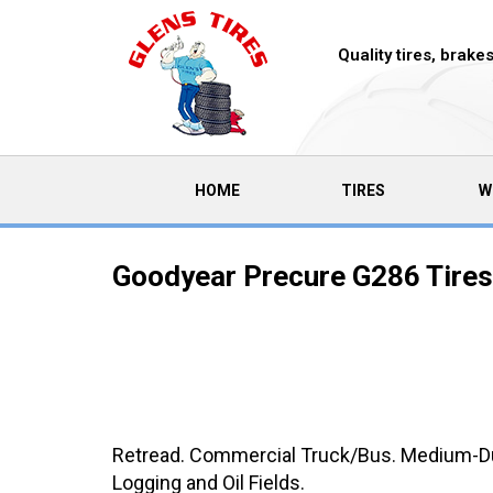
Quality tires, brak
(CURRENT)
HOME
TIRES
W
Goodyear Precure G286 Tires
Retread. Commercial Truck/Bus. Medium-Duty
Logging and Oil Fields.