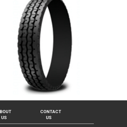
BOUT
CONTACT
US
US