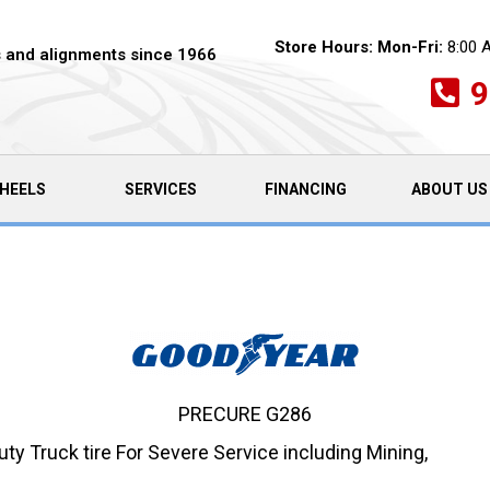
Store Hours:
Mon-Fri:
8:00 
es and alignments since 1966
9
HEELS
SERVICES
FINANCING
ABOUT US
PRECURE G286
 Truck tire For Severe Service including Mining,