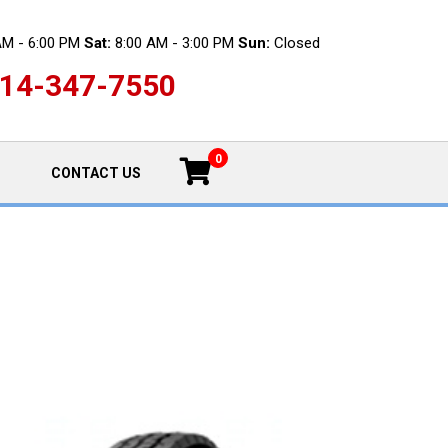
AM - 6:00 PM
Sat:
8:00 AM - 3:00 PM
Sun:
Closed
14-347-7550
0
CONTACT US