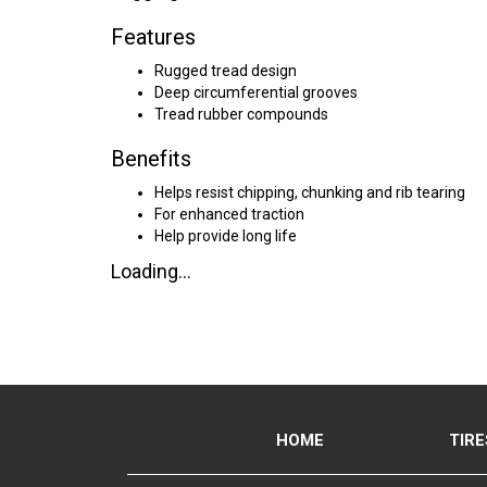
Features
Rugged tread design
Deep circumferential grooves
Tread rubber compounds
Benefits
Helps resist chipping, chunking and rib tearing
For enhanced traction
Help provide long life
Loading...
HOME
TIRE