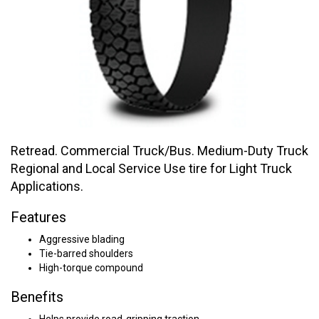
Retread. Commercial Truck/Bus. Medium-Duty Truck
Regional and Local Service Use tire for Light Truck
Applications.
Features
Aggressive blading
Tie-barred shoulders
High-torque compound
Benefits