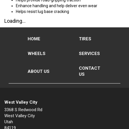
Helps provide road-gripping traction
Enhance handling and help deliver even wear
Helps resist lug base cracking
Loading...
HOME
TIRES
WHEELS
SERVICES
CONTACT
ABOUT US
US
West Valley City
3368 S Redwood Rd
West Valley City
Utah
84119