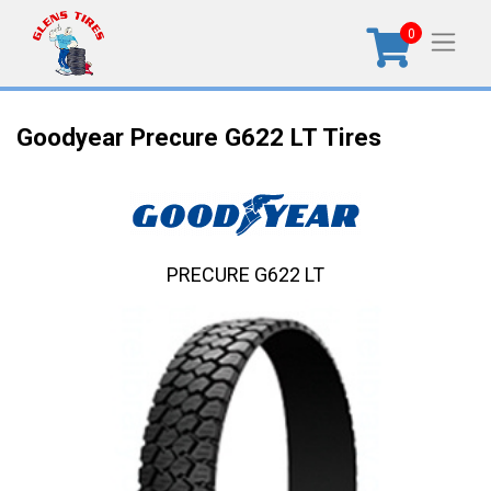
0
Goodyear Precure G622 LT Tires
PRECURE G622 LT