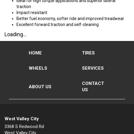
Ideal for high torque applications and superior lateral
traction
Impact resistant
Better fuel economy, softer ride and improved treadwear
Excellent forward traction and self-cleaning
Loading...
HOME
TIRES
WHEELS
SERVICES
CONTACT
ABOUT US
US
West Valley City
3368 S Redwood Rd
West Valley City