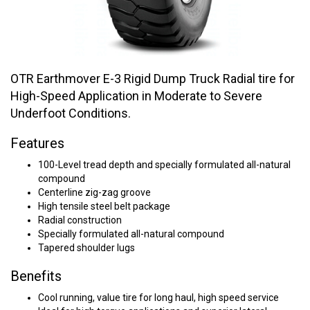
OTR Earthmover E-3 Rigid Dump Truck Radial tire for
High-Speed Application in Moderate to Severe
Underfoot Conditions.
Features
100-Level tread depth and specially formulated all-natural
compound
Centerline zig-zag groove
High tensile steel belt package
Radial construction
Specially formulated all-natural compound
Tapered shoulder lugs
Benefits
Cool running, value tire for long haul, high speed service