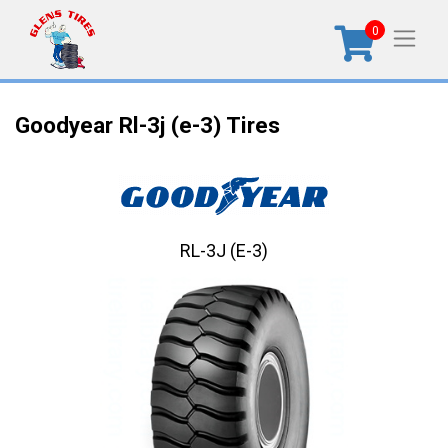
0
Goodyear Rl-3j (e-3) Tires
RL-3J (E-3)