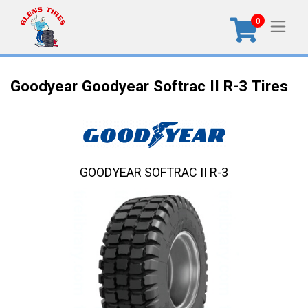
0
Goodyear Goodyear Softrac II R-3 Tires
GOODYEAR SOFTRAC II R-3