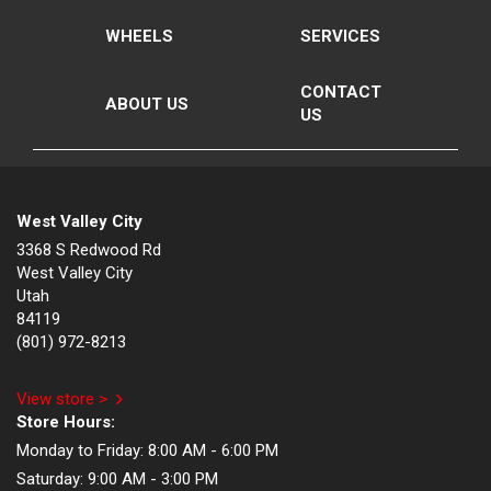
WHEELS
SERVICES
CONTACT
ABOUT US
US
West Valley City
3368 S Redwood Rd
West Valley City
Utah
84119
(801) 972-8213
View store >
Store Hours:
Monday to Friday:
8:00 AM - 6:00 PM
Saturday:
9:00 AM - 3:00 PM