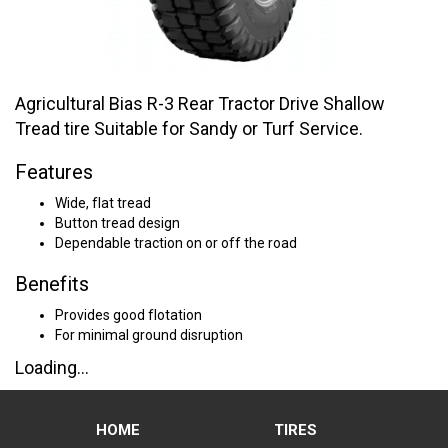
Agricultural Bias R-3 Rear Tractor Drive Shallow
Tread tire Suitable for Sandy or Turf Service.
Features
Wide, flat tread
Button tread design
Dependable traction on or off the road
Benefits
Provides good flotation
For minimal ground disruption
Loading...
HOME
TIRES