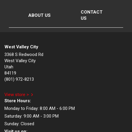
CONTACT
ABOUT US
US
West Valley City
3368 S Redwood Rd
West Valley City
Utah
84119
(801) 972-8213
View store >
Store Hours:
Monday to Friday:
8:00 AM - 6:00 PM
Saturday:
9:00 AM - 3:00 PM
Sunday:
Closed
Visit us on: