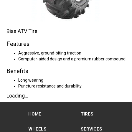
Bias ATV Tire.
Features
Aggressive, ground-biting traction
Computer-aided design and a premium rubber compound
Benefits
Long wearing
Puncture resistance and durability
Loading...
HOME
TIRES
WHEELS
SERVICES