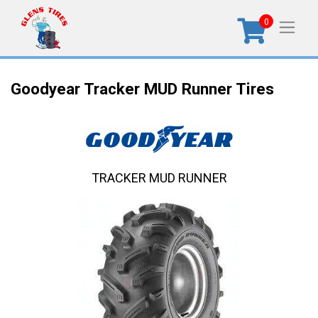
0
Goodyear Tracker MUD Runner Tires
TRACKER MUD RUNNER