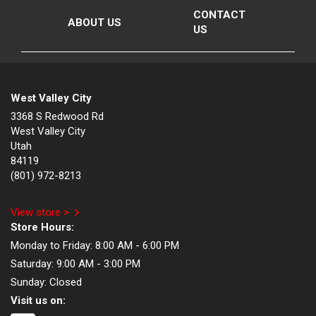
CONTACT
ABOUT US
US
West Valley City
3368 S Redwood Rd
West Valley City
Utah
84119
(801) 972-8213
View store >
Store Hours:
Monday to Friday:
8:00 AM - 6:00 PM
Saturday:
9:00 AM - 3:00 PM
Sunday:
Closed
Visit us on: