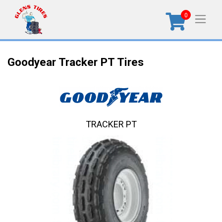
0
Goodyear Tracker PT Tires
TRACKER PT