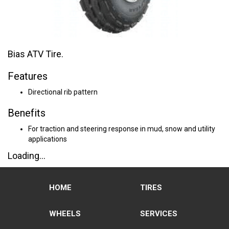
Bias ATV Tire.
Features
Directional rib pattern
Benefits
For traction and steering response in mud, snow and utility
applications
Loading...
HOME
TIRES
WHEELS
SERVICES