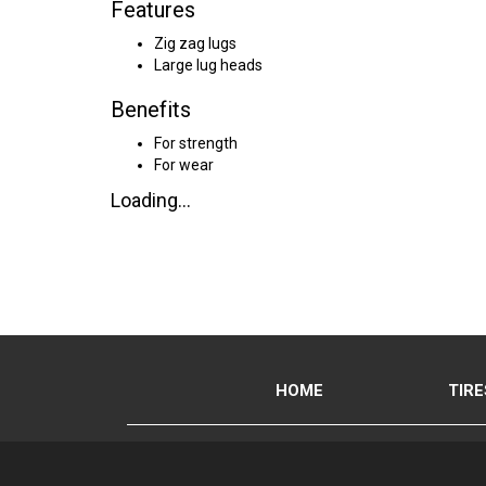
Features
Zig zag lugs
Large lug heads
Benefits
For strength
For wear
Loading...
HOME
TIRE