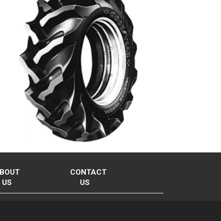
BOUT
CONTACT
US
US