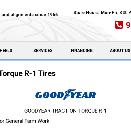
Store Hours:
Mon-Fri:
8:00 
es and alignments since 1966
9
HEELS
SERVICES
FINANCING
ABOUT US
Torque R-1 Tires
GOODYEAR TRACTION TORQUE R-1
 for General Farm Work.