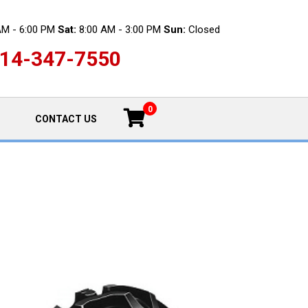
AM - 6:00 PM
Sat:
8:00 AM - 3:00 PM
Sun:
Closed
14-347-7550
0
CONTACT US