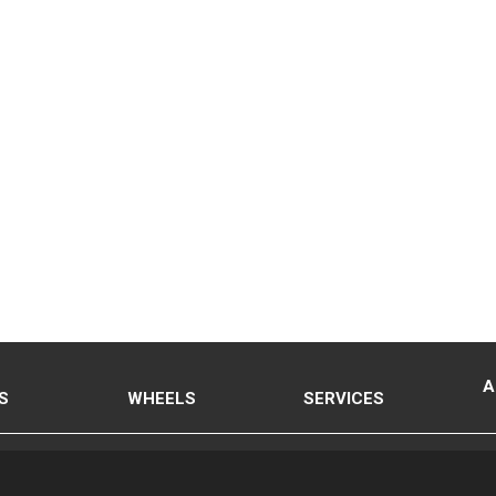
A
S
WHEELS
SERVICES