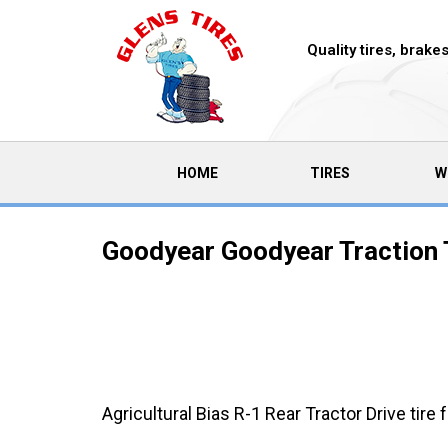
Quality tires, brak
(CURRENT)
HOME
TIRES
W
Goodyear Goodyear Traction 
Agricultural Bias R-1 Rear Tractor Drive tire