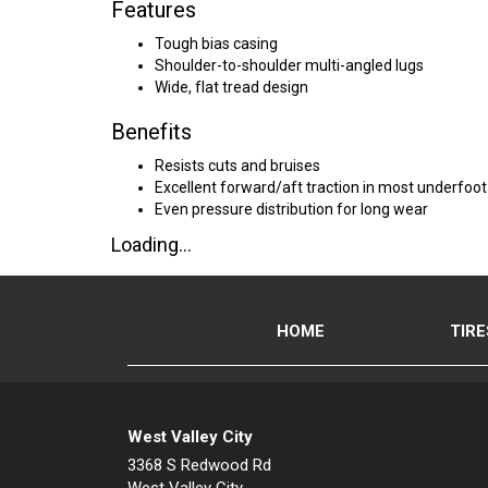
Features
Tough bias casing
Shoulder-to-shoulder multi-angled lugs
Wide, flat tread design
Benefits
Resists cuts and bruises
Excellent forward/aft traction in most underfoot
Even pressure distribution for long wear
Loading...
HOME
TIRE
West Valley City
3368 S Redwood Rd