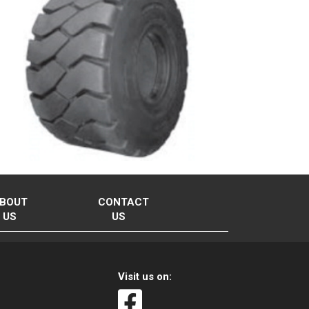
BOUT
CONTACT
US
US
Visit us on: