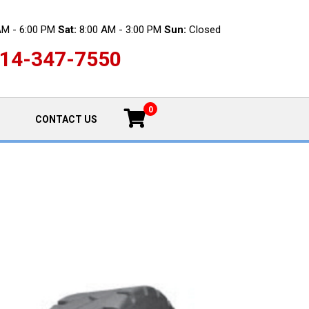
AM - 6:00 PM
Sat:
8:00 AM - 3:00 PM
Sun:
Closed
14-347-7550
0
CONTACT US