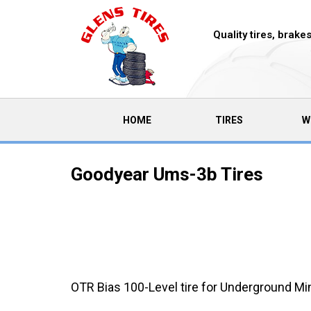
Quality tires, brak
(CURRENT)
HOME
TIRES
W
Goodyear Ums-3b Tires
OTR Bias 100-Level tire for Underground Mi