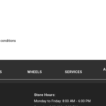
 conditions
A
S
WHEELS
SERVICES
Store Hours:
Monday to Friday:
8:00 AM - 6:00 PM