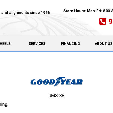
Store Hours:
Mon-Fri:
8:00 
es and alignments since 1966
9
HEELS
SERVICES
FINANCING
ABOUT US
UMS-3B
ning.