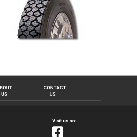
BOUT
CONTACT
US
US
Visit us on: