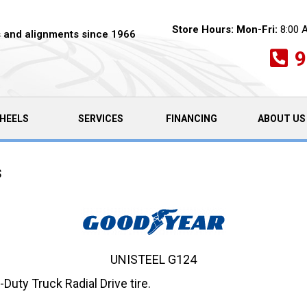
Store Hours:
Mon-Fri:
8:00 
es and alignments since 1966
9
HEELS
SERVICES
FINANCING
ABOUT US
s
UNISTEEL G124
ty Truck Radial Drive tire.