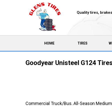
Quality tires, brak
(CURRENT)
HOME
TIRES
W
Goodyear Unisteel G124 Tire
Commercial Truck/Bus. All-Season Medium-Du