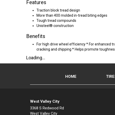
Features
Traction block tread design
More than 400 molded in-tread biting edges
Tough tread compounds
Unisteel® construction
Benefits
For high drive wheel efficiency * For enhanced t
cracking and chipping * Helps promote toughness 
Loading...
HOME
TIRE
West Valley City
3368 S Redwood Rd
West Valley City