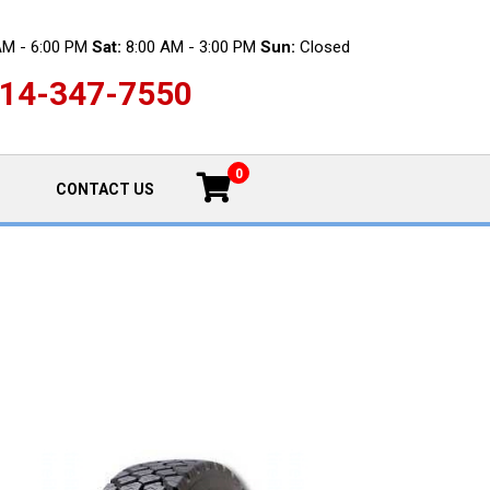
AM - 6:00 PM
Sat:
8:00 AM - 3:00 PM
Sun:
Closed
14-347-7550
0
CONTACT US