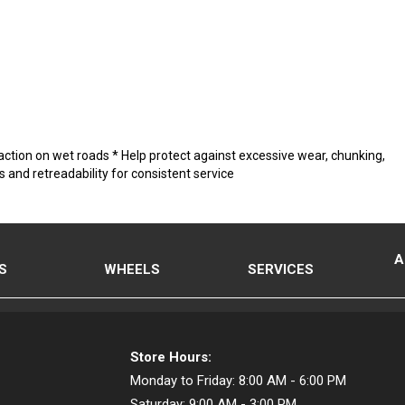
raction on wet roads * Help protect against excessive wear, chunking,
and retreadability for consistent service
A
S
WHEELS
SERVICES
Store Hours:
Monday to Friday:
8:00 AM - 6:00 PM
Saturday:
9:00 AM - 3:00 PM