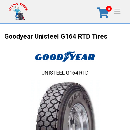
0
Goodyear Unisteel G164 RTD Tires
UNISTEEL G164 RTD