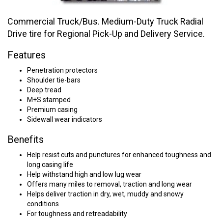
Commercial Truck/Bus. Medium-Duty Truck Radial
Drive tire for Regional Pick-Up and Delivery Service.
Features
Penetration protectors
Shoulder tie-bars
Deep tread
M+S stamped
Premium casing
Sidewall wear indicators
Benefits
Help resist cuts and punctures for enhanced toughness and
long casing life
Help withstand high and low lug wear
Offers many miles to removal, traction and long wear
Helps deliver traction in dry, wet, muddy and snowy
conditions
For toughness and retreadability