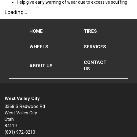
Help give early warning of wear due to excessive scuffing
Loading...
HOME
TIRES
WHEELS
SERVICES
CONTACT
ABOUT US
US
West Valley City
3368 S Redwood Rd
West Valley City
Utah
84119
(801) 972-8213