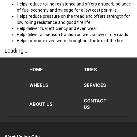
Helps reduce rolling resistance and offers a superb balance
of fuel economy and mileage for a low cost per mile.
Helps reduce pressure on the tread and offers strength for
low rolling resistance and good tire life.
Help deliver fuel efficiency and even wear.
Help deliver all-season traction on wet, snowy or dry roads.
Helps promote even wear throughout the life of the tire.
Loading...
HOME
TIRES
WHEELS
SERVICES
CONTACT
ABOUT US
US