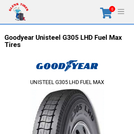
0
Goodyear Unisteel G305 LHD Fuel Max
Tires
UNISTEEL G305 LHD FUEL MAX