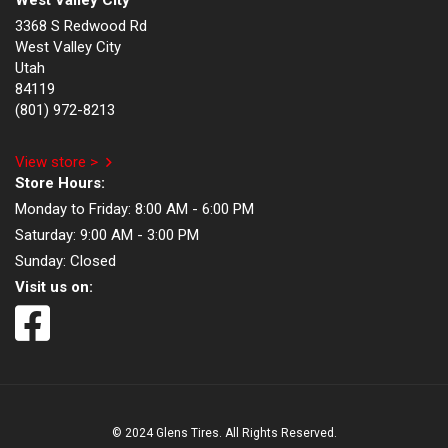
West Valley City
3368 S Redwood Rd
West Valley City
Utah
84119
(801) 972-8213
View store >
Store Hours:
Monday to Friday:
8:00 AM - 6:00 PM
Saturday:
9:00 AM - 3:00 PM
Sunday:
Closed
Visit us on:
© 2024 Glens Tires. All Rights Reserved.