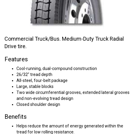
Commercial Truck/Bus. Medium-Duty Truck Radial
Drive tire.
Features
Cool-running, dual-compound construction
26/32" tread depth
All-steel, four-belt package
Large, stable blocks
Two wide circumferential grooves, extended lateral grooves
and non-evolving tread design
Closed shoulder design
Benefits
Helps reduce the amount of energy generated within the
tread for low rolling resistance.