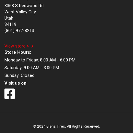
3368 S Redwood Rd
West Valley City
Utah
84119
(801) 972-8213
View store >
Store Hours:
Monday to Friday:
8:00 AM - 6:00 PM
Saturday:
9:00 AM - 3:00 PM
Sunday:
Closed
Visit us on:
© 2024 Glens Tires. All Rights Reserved.