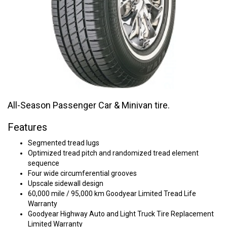
All-Season Passenger Car & Minivan tire.
Features
Segmented tread lugs
Optimized tread pitch and randomized tread element
sequence
Four wide circumferential grooves
Upscale sidewall design
60,000 mile / 95,000 km Goodyear Limited Tread Life
Warranty
Goodyear Highway Auto and Light Truck Tire Replacement
Limited Warranty