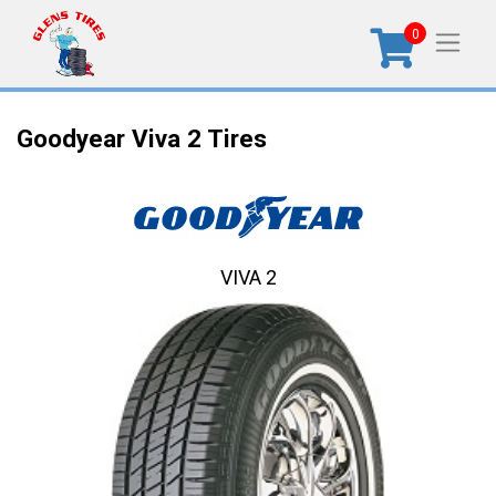
0
Goodyear Viva 2 Tires
VIVA 2