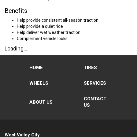
Benefits
Help provide consistent all-season traction
Help provide a quiet ride
Help deliver wet weather traction
Complement vehicle looks
Loading...
HOME
TIRES
WHEELS
SERVICES
CONTACT
ABOUT US
US
West Valley City