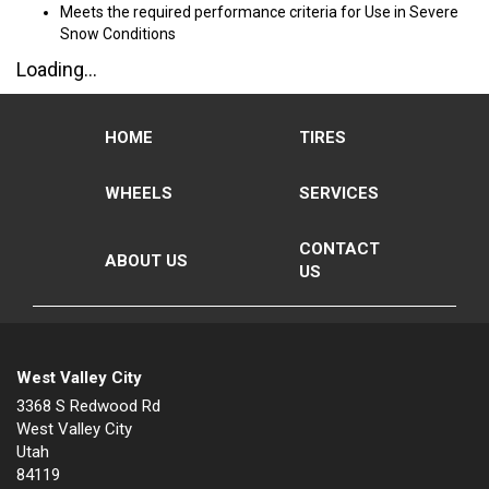
Meets the required performance criteria for Use in Severe
Snow Conditions
Loading...
HOME
TIRES
WHEELS
SERVICES
CONTACT
ABOUT US
US
West Valley City
3368 S Redwood Rd
West Valley City
Utah
84119