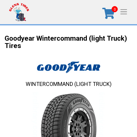
0
Goodyear Wintercommand (light Truck)
Tires
WINTERCOMMAND (LIGHT TRUCK)