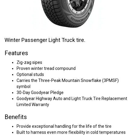
Winter Passenger Light Truck tire.
Features
Zig-zag sipes
Proven winter tread compound
Optional studs
Carries the Three-Peak Mountain Snowflake (3PMSF)
symbol
30-Day Goodyear Pledge
Goodyear Highway Auto and Light Truck Tire Replacement
Limited Warranty
Benefits
Provide exceptional handling for the life of the tire
Built to harness even more flexibility in cold temperatures