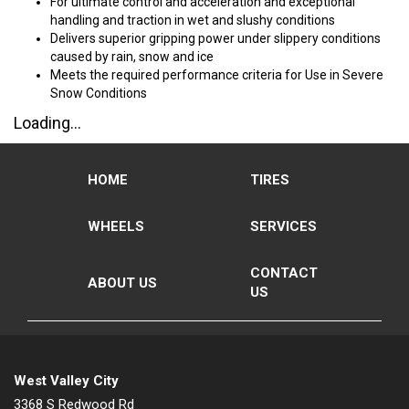
For ultimate control and acceleration and exceptional
handling and traction in wet and slushy conditions
Delivers superior gripping power under slippery conditions
caused by rain, snow and ice
Meets the required performance criteria for Use in Severe
Snow Conditions
Loading...
HOME
TIRES
WHEELS
SERVICES
CONTACT
ABOUT US
US
West Valley City
3368 S Redwood Rd