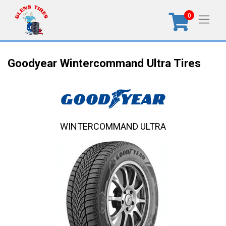
0
Goodyear Wintercommand Ultra Tires
WINTERCOMMAND ULTRA