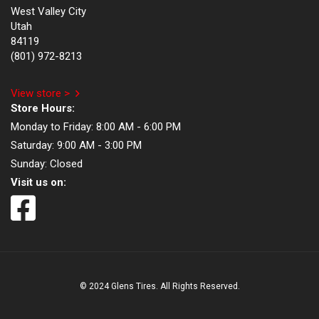
West Valley City
Utah
84119
(801) 972-8213
View store >
Store Hours:
Monday to Friday:
8:00 AM - 6:00 PM
Saturday:
9:00 AM - 3:00 PM
Sunday:
Closed
Visit us on:
© 2024 Glens Tires. All Rights Reserved.