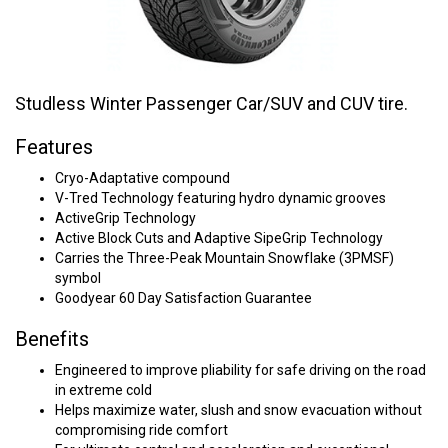
Studless Winter Passenger Car/SUV and CUV tire.
Features
Cryo-Adaptative compound
V-Tred Technology featuring hydro dynamic grooves
ActiveGrip Technology
Active Block Cuts and Adaptive SipeGrip Technology
Carries the Three-Peak Mountain Snowflake (3PMSF)
symbol
Goodyear 60 Day Satisfaction Guarantee
Benefits
Engineered to improve pliability for safe driving on the road
in extreme cold
Helps maximize water, slush and snow evacuation without
compromising ride comfort