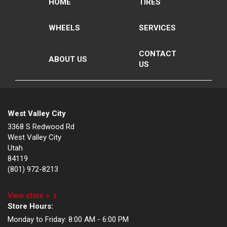
HOME
TIRES
WHEELS
SERVICES
CONTACT
ABOUT US
US
West Valley City
3368 S Redwood Rd
West Valley City
Utah
84119
(801) 972-8213
View store >
Store Hours:
Monday to Friday:
8:00 AM - 6:00 PM