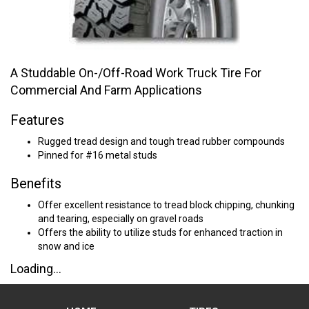
A Studdable On-/Off-Road Work Truck Tire For
Commercial And Farm Applications
Features
Rugged tread design and tough tread rubber compounds
Pinned for #16 metal studs
Benefits
Offer excellent resistance to tread block chipping, chunking
and tearing, especially on gravel roads
Offers the ability to utilize studs for enhanced traction in
snow and ice
Loading...