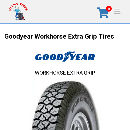
0
Goodyear Workhorse Extra Grip Tires
WORKHORSE EXTRA GRIP