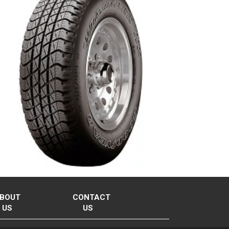
BOUT
CONTACT
US
US