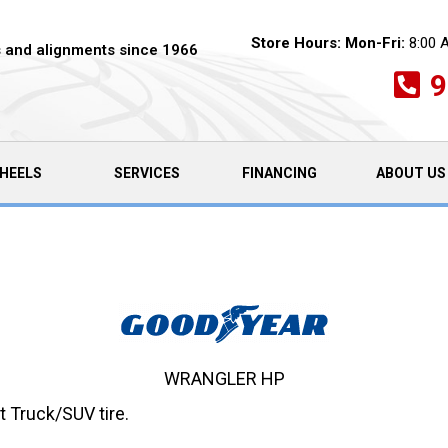
Store Hours:
Mon-Fri:
8:00 
es and alignments since 1966
9
HEELS
SERVICES
FINANCING
ABOUT US
WRANGLER HP
 Truck/SUV tire.