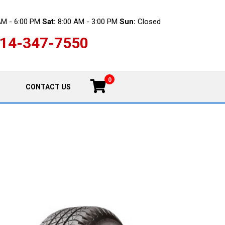
AM - 6:00 PM
Sat:
8:00 AM - 3:00 PM
Sun:
Closed
14-347-7550
0
CONTACT US