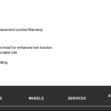
placement Limited Warranty
e tread for enhanced wet traction
rtable ride
dling
A
S
WHEELS
SERVICES