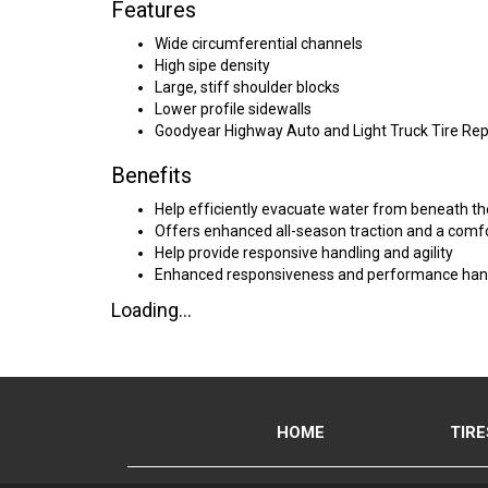
Features
Wide circumferential channels
High sipe density
Large, stiff shoulder blocks
Lower profile sidewalls
Goodyear Highway Auto and Light Truck Tire Re
Benefits
Help efficiently evacuate water from beneath th
Offers enhanced all-season traction and a comfo
Help provide responsive handling and agility
Enhanced responsiveness and performance han
Loading...
HOME
TIRE