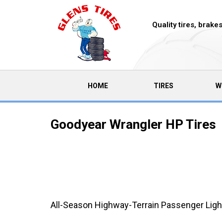
Quality tires, brak
(CURRENT)
HOME
TIRES
W
Goodyear Wrangler HP Tires
All-Season Highway-Terrain Passenger Light