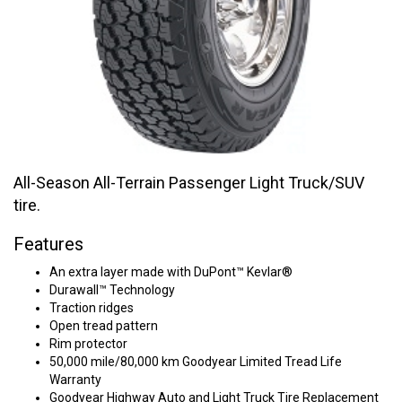
All-Season All-Terrain Passenger Light Truck/SUV
tire.
Features
An extra layer made with DuPont™ Kevlar®
Durawall™ Technology
Traction ridges
Open tread pattern
Rim protector
50,000 mile/80,000 km Goodyear Limited Tread Life
Warranty
Goodyear Highway Auto and Light Truck Tire Replacement