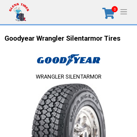
0
Goodyear Wrangler Silentarmor Tires
WRANGLER SILENTARMOR