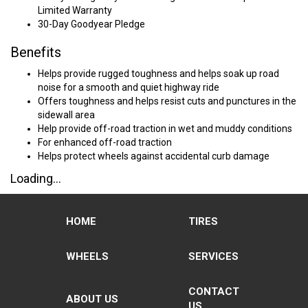
Limited Warranty
30-Day Goodyear Pledge
Benefits
Helps provide rugged toughness and helps soak up road
noise for a smooth and quiet highway ride
Offers toughness and helps resist cuts and punctures in the
sidewall area
Help provide off-road traction in wet and muddy conditions
For enhanced off-road traction
Helps protect wheels against accidental curb damage
Loading...
HOME
TIRES
WHEELS
SERVICES
CONTACT
ABOUT US
US