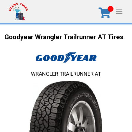
0
Goodyear Wrangler Trailrunner AT Tires
WRANGLER TRAILRUNNER AT