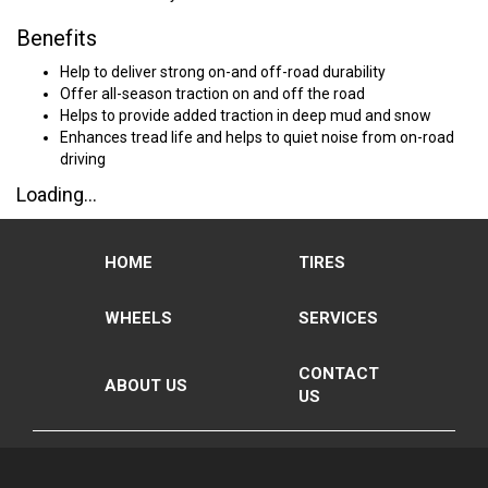
Benefits
Help to deliver strong on-and off-road durability
Offer all-season traction on and off the road
Helps to provide added traction in deep mud and snow
Enhances tread life and helps to quiet noise from on-road
driving
Loading...
HOME
TIRES
WHEELS
SERVICES
CONTACT
ABOUT US
US