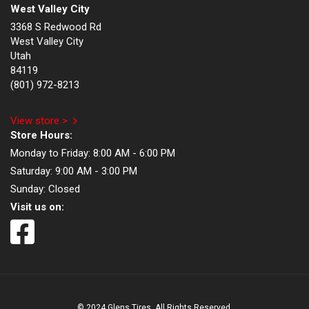
West Valley City
3368 S Redwood Rd
West Valley City
Utah
84119
(801) 972-8213
View store >
Store Hours:
Monday to Friday:
8:00 AM - 6:00 PM
Saturday:
9:00 AM - 3:00 PM
Sunday:
Closed
Visit us on:
© 2024 Glens Tires. All Rights Reserved.