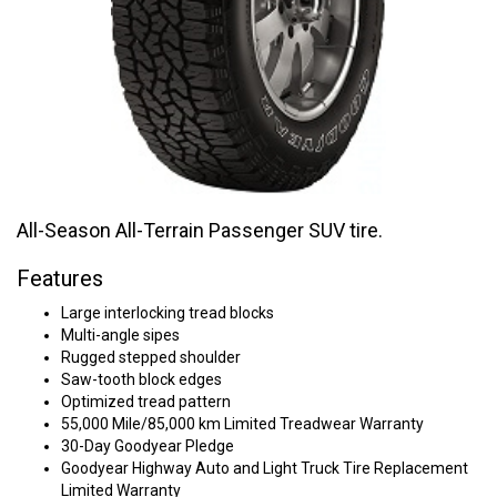
All-Season All-Terrain Passenger SUV tire.
Features
Large interlocking tread blocks
Multi-angle sipes
Rugged stepped shoulder
Saw-tooth block edges
Optimized tread pattern
55,000 Mile/85,000 km Limited Treadwear Warranty
30-Day Goodyear Pledge
Goodyear Highway Auto and Light Truck Tire Replacement
Limited Warranty