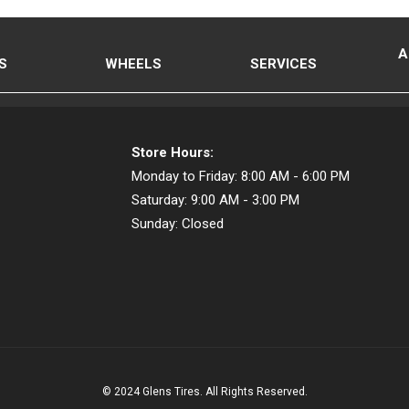
A
S
WHEELS
SERVICES
Store Hours:
Monday to Friday:
8:00 AM - 6:00 PM
Saturday:
9:00 AM - 3:00 PM
Sunday:
Closed
© 2024 Glens Tires. All Rights Reserved.