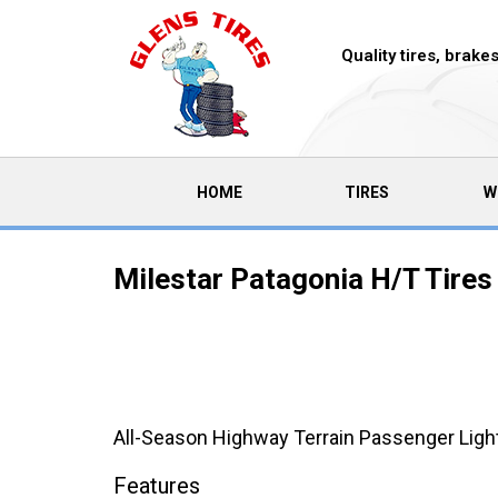
Quality tires, brak
(CURRENT)
HOME
TIRES
W
Milestar Patagonia H/T Tires
All-Season Highway Terrain Passenger Light
Features