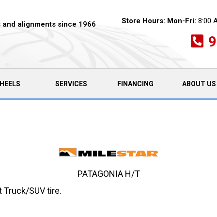
Store Hours:
Mon-Fri:
8:00 
es and alignments since 1966
9
HEELS
SERVICES
FINANCING
ABOUT US
PATAGONIA H/T
 Truck/SUV tire.