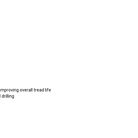
mproving overall tread life
drilling