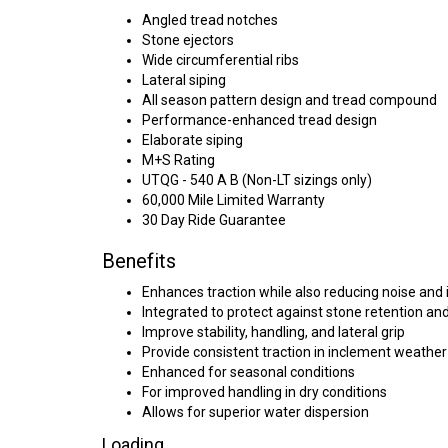
Angled tread notches
Stone ejectors
Wide circumferential ribs
Lateral siping
All season pattern design and tread compound
Performance-enhanced tread design
Elaborate siping
M+S Rating
UTQG - 540 A B (Non-LT sizings only)
60,000 Mile Limited Warranty
30 Day Ride Guarantee
Benefits
Enhances traction while also reducing noise and i
Integrated to protect against stone retention and 
Improve stability, handling, and lateral grip
Provide consistent traction in inclement weather
Enhanced for seasonal conditions
For improved handling in dry conditions
Allows for superior water dispersion
Loading...