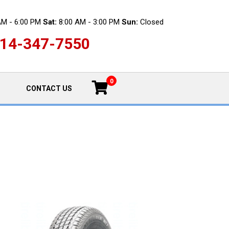
AM - 6:00 PM
Sat:
8:00 AM - 3:00 PM
Sun:
Closed
14-347-7550
0
CONTACT US