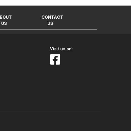
BOUT
CONTACT
US
US
Visit us on: