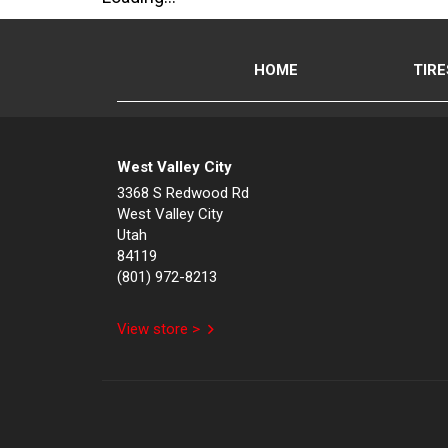
HOME
TIRE
West Valley City
3368 S Redwood Rd
West Valley City
Utah
84119
(801) 972-8213
View store >