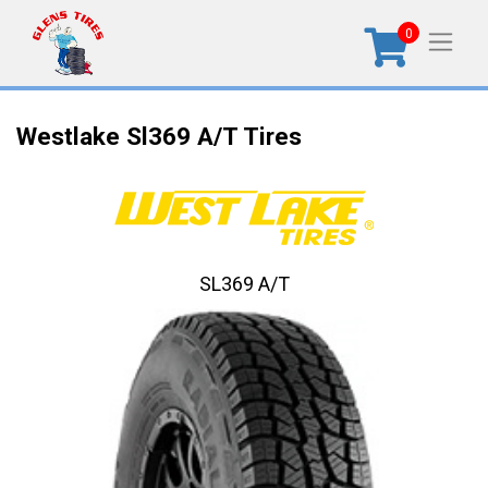
0
Westlake Sl369 A/T Tires
SL369 A/T