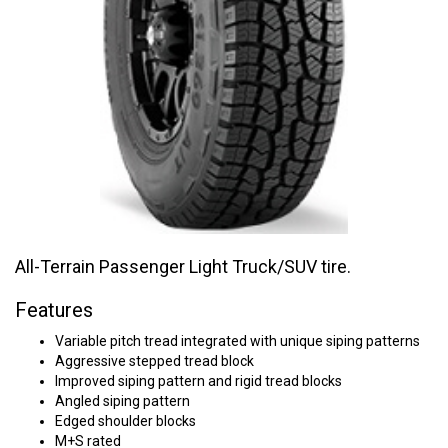
All-Terrain Passenger Light Truck/SUV tire.
Features
Variable pitch tread integrated with unique siping patterns
Aggressive stepped tread block
Improved siping pattern and rigid tread blocks
Angled siping pattern
Edged shoulder blocks
M+S rated