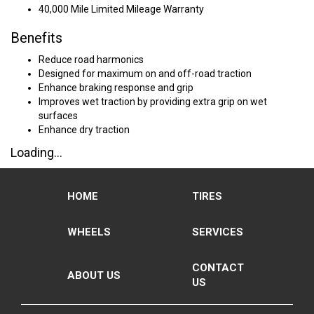
40,000 Mile Limited Mileage Warranty
Benefits
Reduce road harmonics
Designed for maximum on and off-road traction
Enhance braking response and grip
Improves wet traction by providing extra grip on wet
surfaces
Enhance dry traction
Loading...
HOME
TIRES
WHEELS
SERVICES
CONTACT
ABOUT US
US