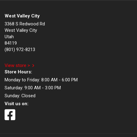
West Valley City
3368 S Redwood Rd
West Valley City
Utah
84119
(801) 972-8213
View store >
Store Hours:
Monday to Friday:
8:00 AM - 6:00 PM
Saturday:
9:00 AM - 3:00 PM
Sunday:
Closed
Visit us on: