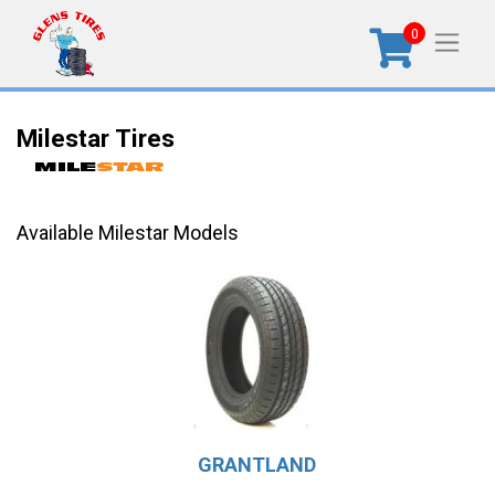
0
Milestar Tires
Available Milestar Models
GRANTLAND