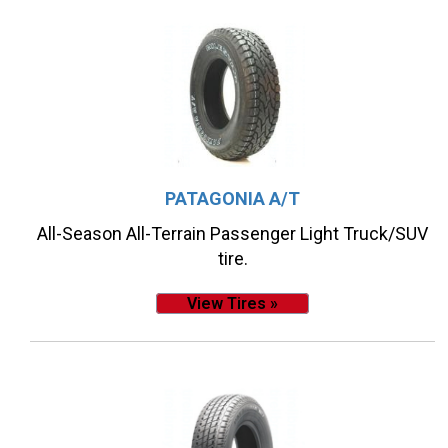
PATAGONIA A/T
All-Season All-Terrain Passenger Light Truck/SUV
tire.
View Tires »