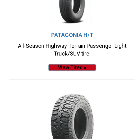
PATAGONIA H/T
All-Season Highway Terrain Passenger Light
Truck/SUV tire.
View Tires »