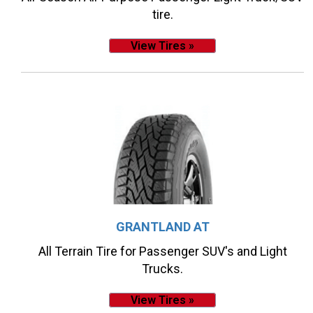
tire.
View Tires »
GRANTLAND AT
All Terrain Tire for Passenger SUV's and Light
Trucks.
View Tires »