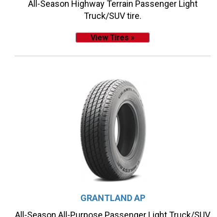
All-Season Highway Terrain Passenger Light
Truck/SUV tire.
View Tires »
GRANTLAND AP
All-Season All-Purpose Passenger Light Truck/SUV