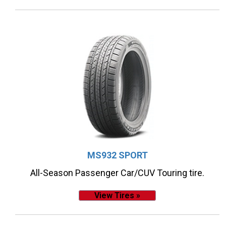
MS932 SPORT
All-Season Passenger Car/CUV Touring tire.
View Tires »