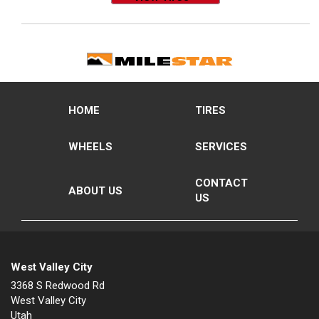
HOME
TIRES
WHEELS
SERVICES
CONTACT
ABOUT US
US
West Valley City
3368 S Redwood Rd
West Valley City
Utah