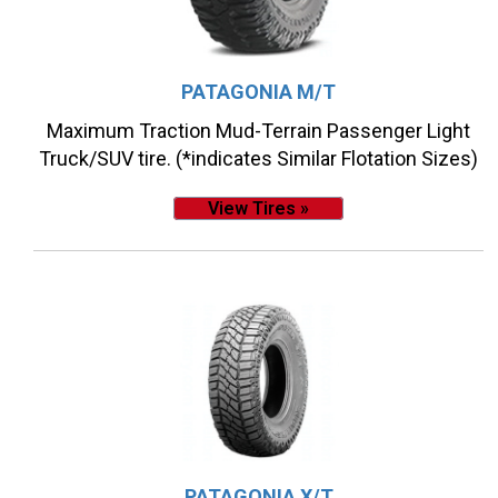
PATAGONIA M/T
Maximum Traction Mud-Terrain Passenger Light
Truck/SUV tire. (*indicates Similar Flotation Sizes)
View Tires »
PATAGONIA X/T