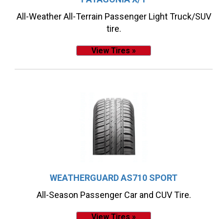
All-Weather All-Terrain Passenger Light Truck/SUV
tire.
View Tires »
WEATHERGUARD AS710 SPORT
All-Season Passenger Car and CUV Tire.
View Tires »